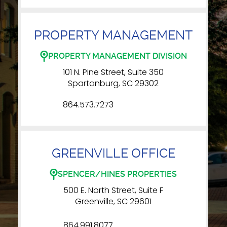
PROPERTY MANAGEMENT
PROPERTY MANAGEMENT DIVISION
101 N. Pine Street, Suite 350
Spartanburg, SC 29302
864.573.7273
GREENVILLE OFFICE
SPENCER/HINES PROPERTIES
500 E. North Street, Suite F
Greenville, SC 29601
864.991.8077