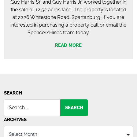
Guy Harris Sr. and Guy Harris Jr. worked together in
the sale of 12.52 acres land. The property is located
at 2226 Whitestone Road, Spartanburg. If you are
interested in purchasing a property call or email the
Spencer/Hines team today.
READ MORE
SEARCH
SEARCH
ARCHIVES