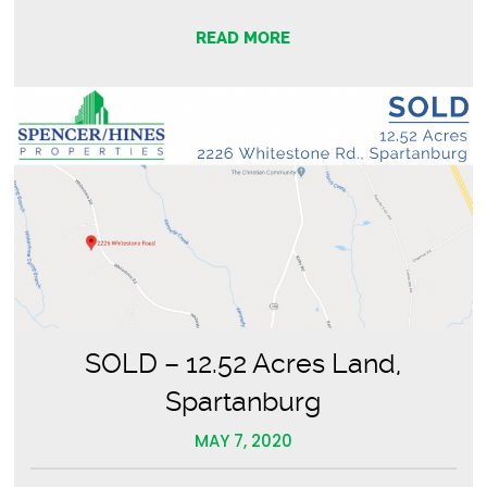
READ MORE
SOLD – 12.52 Acres Land,
Spartanburg
MAY 7, 2020