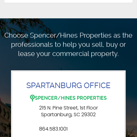
Choose Spencer/Hines Properties as the
professionals to
help you sell, buy or
lease your commercial property.
SPARTANBURG OFFICE
SPENCER/HINES PROPERTIES
215 N. Pine Street, 1st Floor
Spartanburg, SC 29302
864.583.1001