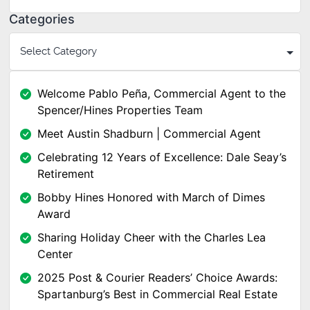
Categories
Welcome Pablo Peña, Commercial Agent to the
Spencer/Hines Properties Team
Meet Austin Shadburn | Commercial Agent
Celebrating 12 Years of Excellence: Dale Seay’s
Retirement
Bobby Hines Honored with March of Dimes
Award
Sharing Holiday Cheer with the Charles Lea
Center
2025 Post & Courier Readers’ Choice Awards:
Spartanburg’s Best in Commercial Real Estate