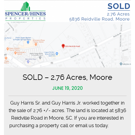
SOLD – 2.76 Acres, Moore
JUNE 19, 2020
Guy Harris Sr. and Guy Harris Jr. worked together in
the sale of 2.76 +/- acres. The land is located at 5836
Reidville Road in Moore, SC. If you are interested in
purchasing a property call or email us today.