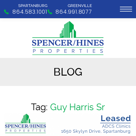
SPARTANBURG
GREENVILLE
864.583.1001
864.991.8077
BLOG
Tag:
Guy Harris Sr