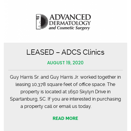
LEASED – ADCS Clinics
AUGUST 19, 2020
Guy Harris Sr. and Guy Harris Jr. worked together in
leasing 10,378 square feet of office space. The
property is located at 1650 Skylyn Drive in
Spartanburg, SC. If you are interested in purchasing
a property call or email us today.
READ MORE