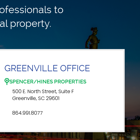
ofessionals to
al property.
GREENVILLE OFFICE
SPENCER/HINES PROPERTIES
500 E. North Street, Suite F
Greenville, SC 29601
864.991.8077