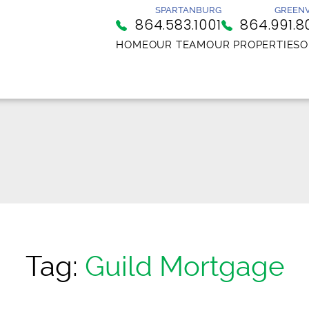
SPARTANBURG
GREENV
864.583.1001
864.991.8
HOME
OUR TEAM
OUR PROPERTIES
O
Tag:
Guild Mortgage