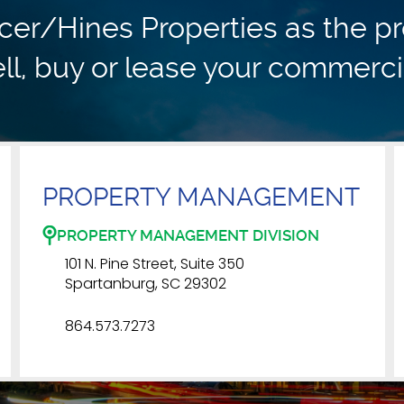
r/Hines Properties as the pr
ll, buy or lease your commerci
PROPERTY MANAGEMENT
PROPERTY MANAGEMENT DIVISION
101 N. Pine Street, Suite 350
Spartanburg, SC 29302
864.573.7273