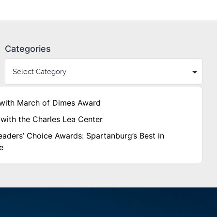
Categories
with March of Dimes Award
with the Charles Lea Center
aders’ Choice Awards: Spartanburg’s Best in
e