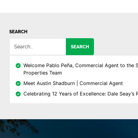
SEARCH
SEARCH
Welcome Pablo Peña, Commercial Agent to the 
Properties Team
Meet Austin Shadburn | Commercial Agent
Celebrating 12 Years of Excellence: Dale Seay’s 