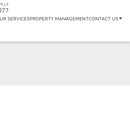
ILLE
077
UR SERVICES
PROPERTY MANAGEMENT
CONTACT US