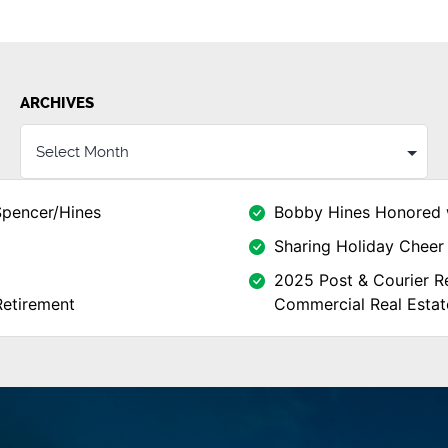
ARCHIVES
Spencer/Hines
Bobby Hines Honored 
Sharing Holiday Cheer 
2025 Post & Courier Re
Retirement
Commercial Real Estat