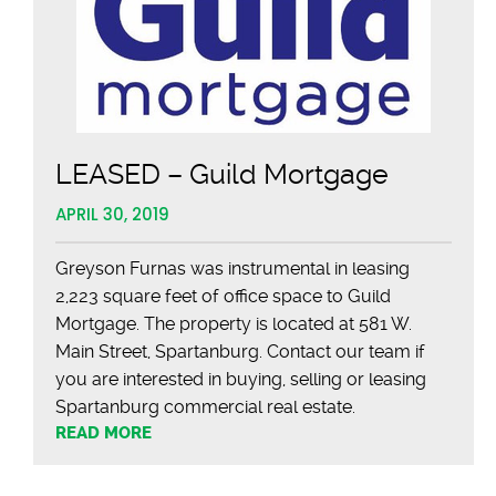
LEASED – Guild Mortgage
APRIL 30, 2019
Greyson Furnas was instrumental in leasing
2,223 square feet of office space to Guild
Mortgage. The property is located at 581 W.
Main Street, Spartanburg. Contact our team if
you are interested in buying, selling or leasing
Spartanburg commercial real estate.
READ MORE