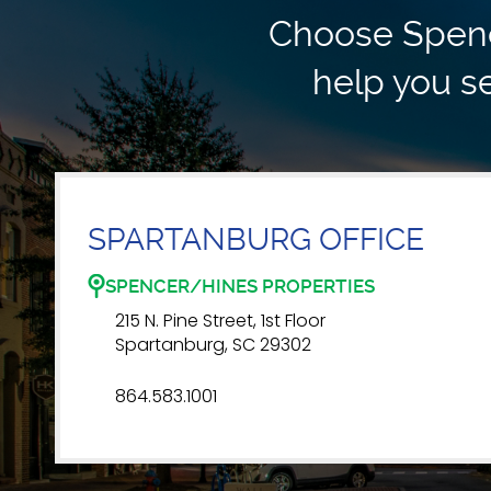
Choose Spence
help you se
SPARTANBURG OFFICE
SPENCER/HINES PROPERTIES
215 N. Pine Street, 1st Floor
Spartanburg, SC 29302
864.583.1001