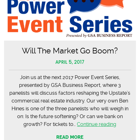
Will The Market Go Boom?
APRIL 5, 2017
Join us at the next 2017 Power Event Series,
presented by GSA Business Report, where 3
panelists will discuss factors reshaping the Upstate’s
commercial real estate industry. Our very own Ben
Hines is one of the three panelists who will weigh in
on: Is the future softening? Or can we bank on
Will
growth? For tickets to…
Continue reading
The
READ MORE
Market