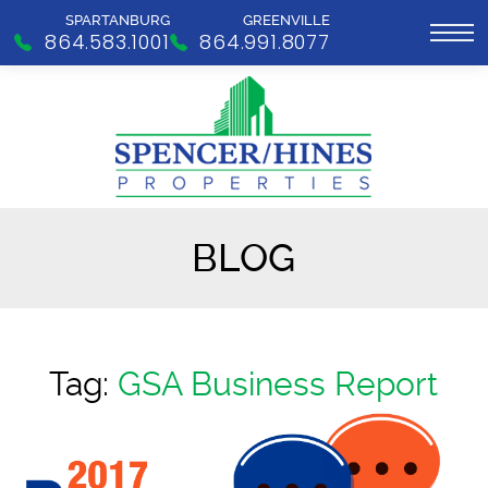
SPARTANBURG
GREENVILLE
864.583.1001
864.991.8077
BLOG
Tag:
GSA Business Report