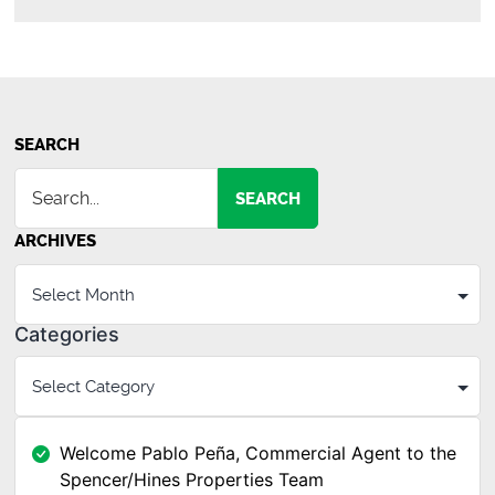
Go
Boom?
SEARCH
SEARCH
ARCHIVES
Categories
Welcome Pablo Peña, Commercial Agent to the
Spencer/Hines Properties Team