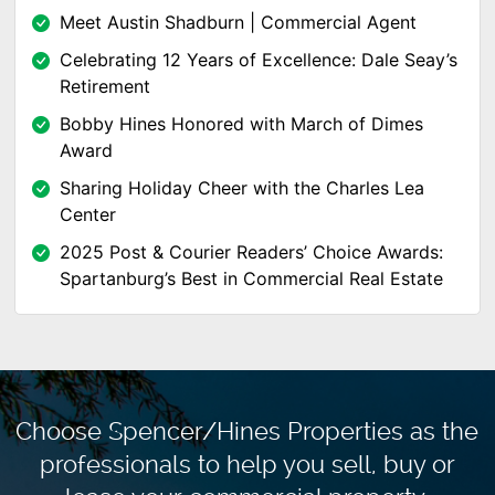
Meet Austin Shadburn | Commercial Agent
Celebrating 12 Years of Excellence: Dale Seay’s
Retirement
Bobby Hines Honored with March of Dimes
Award
Sharing Holiday Cheer with the Charles Lea
Center
2025 Post & Courier Readers’ Choice Awards:
Spartanburg’s Best in Commercial Real Estate
Choose Spencer/Hines Properties as the
professionals to
help you sell, buy or