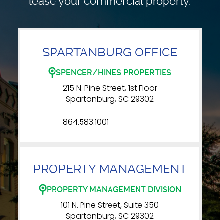
lease your commercial property.
SPARTANBURG OFFICE
SPENCER/HINES PROPERTIES
215 N. Pine Street, 1st Floor
Spartanburg, SC 29302
864.583.1001
PROPERTY MANAGEMENT
PROPERTY MANAGEMENT DIVISION
101 N. Pine Street, Suite 350
Spartanburg, SC 29302