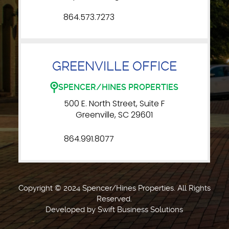
864.573.7273
GREENVILLE OFFICE
SPENCER/HINES PROPERTIES
500 E. North Street, Suite F
Greenville, SC 29601
864.991.8077
Copyright © 2024 Spencer/Hines Properties. All Rights
Reserved.
Developed by
Swift Business Solutions