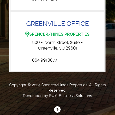
GREENVILLE OFFICE
SPENCER/HINES PROPERTIES
500 E. North Street, Suite F
Greenville, SC 29601
864.991.8077
Copyright © 2024 Spencer/Hines Properties. All Rights
Reserved.
Developed by
Swift Business Solutions