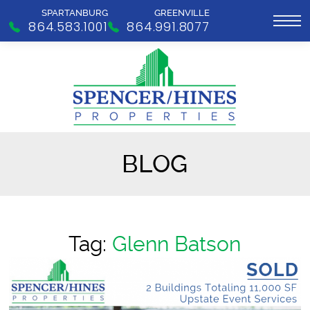
SPARTANBURG
GREENVILLE
864.583.1001
864.991.8077
BLOG
Tag:
Glenn Batson