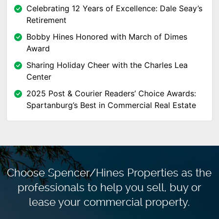
Celebrating 12 Years of Excellence: Dale Seay’s
Retirement
Bobby Hines Honored with March of Dimes
Award
Sharing Holiday Cheer with the Charles Lea
Center
2025 Post & Courier Readers’ Choice Awards:
Spartanburg’s Best in Commercial Real Estate
Choose Spencer/Hines Properties as the
professionals to
help you sell, buy or
lease your commercial property.