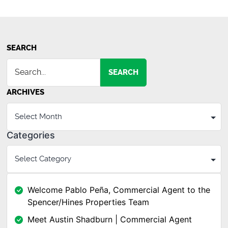
Flex
Building
in
Simpsonv
SEARCH
SEARCH
ARCHIVES
Categories
Welcome Pablo Peña, Commercial Agent to the
Spencer/Hines Properties Team
Meet Austin Shadburn | Commercial Agent