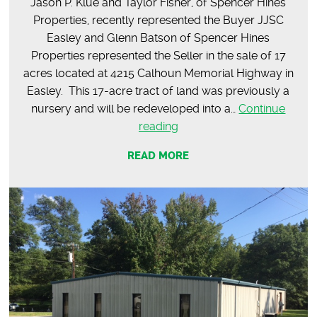
Jason P. Klue and Taylor Fisher, of Spencer Hines
Properties, recently represented the Buyer JJSC
Easley and Glenn Batson of Spencer Hines
Properties represented the Seller in the sale of 17
acres located at 4215 Calhoun Memorial Highway in
Easley. This 17-acre tract of land was previously a
nursery and will be redeveloped into a…
Continue
SOLD
reading
–
READ MORE
17
Acres
on
Calhoun
Memorial
Hwy,
Easley