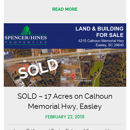
–
READ MORE
Upstate
Event
Services
SOLD – 17 Acres on Calhoun
Memorial Hwy, Easley
FEBRUARY 22, 2019