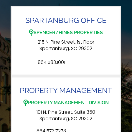
SPARTANBURG OFFICE
SPENCER/HINES PROPERTIES
215 N. Pine Street, 1st Floor
Spartanburg, SC 29302
864.583.1001
PROPERTY MANAGEMENT
PROPERTY MANAGEMENT DIVISION
101 N. Pine Street, Suite 350
Spartanburg, SC 29302
864.573.7273