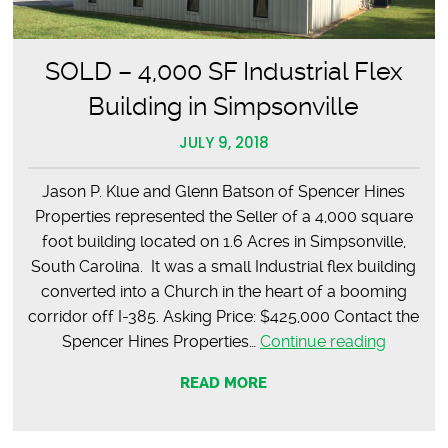
SOLD – 4,000 SF Industrial Flex
Building in Simpsonville
JULY 9, 2018
Jason P. Klue and Glenn Batson of Spencer Hines
Properties represented the Seller of a 4,000 square
foot building located on 1.6 Acres in Simpsonville,
South Carolina. It was a small Industrial flex building
converted into a Church in the heart of a booming
corridor off I-385. Asking Price: $425,000 Contact the
SOLD
Spencer Hines Properties…
Continue reading
–
READ MORE
4,000
SF
Industria