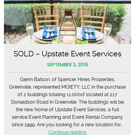
SOLD – Upstate Event Services
SEPTEMBER 3, 2019
Glenn Batson, of Spencer Hines Properties,
Greenville, represented MOIETY, LLC in the purchase
of 2 buildings totaling 11,000sf located at 217
Donaldson Road in Greenville. The buildings will be
the new home of Upstate Event Services, a full
service Event Planning and Event Rental Company
since 1999. Are you looking for a new location for…
SOLD
Continue reading