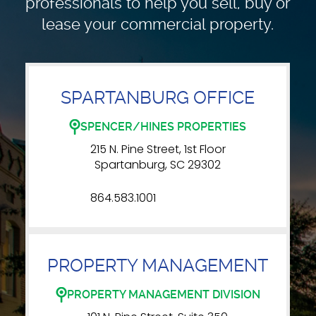
professionals to
help you sell, buy or
lease your commercial property.
SPARTANBURG OFFICE
SPENCER/HINES PROPERTIES
215 N. Pine Street, 1st Floor
Spartanburg, SC 29302
864.583.1001
PROPERTY MANAGEMENT
PROPERTY MANAGEMENT DIVISION