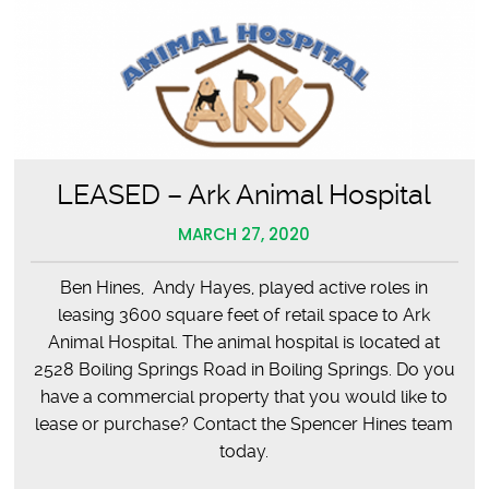
LEASED – Ark Animal Hospital
MARCH 27, 2020
Ben Hines, Andy Hayes, played active roles in
leasing 3600 square feet of retail space to Ark
Animal Hospital. The animal hospital is located at
2528 Boiling Springs Road in Boiling Springs. Do you
have a commercial property that you would like to
lease or purchase? Contact the Spencer Hines team
today.