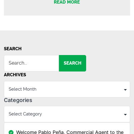
READ MORE
SEARCH
SEARCH
ARCHIVES
Categories
Welcome Pablo Peña, Commercial Agent to the