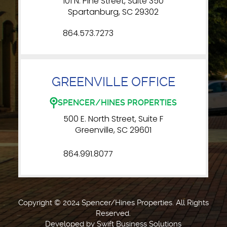
101 N. Pine Street, Suite 350
Spartanburg, SC 29302
864.573.7273
GREENVILLE OFFICE
SPENCER/HINES PROPERTIES
500 E. North Street, Suite F
Greenville, SC 29601
864.991.8077
Copyright © 2024 Spencer/Hines Properties. All Rights
Reserved.
Developed by
Swift Business Solutions