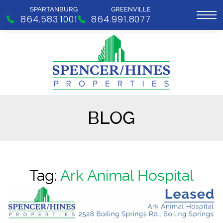
SPARTANBURG
GREENVILLE
864.583.1001
864.991.8077
BLOG
Tag:
Ark Animal Hospital