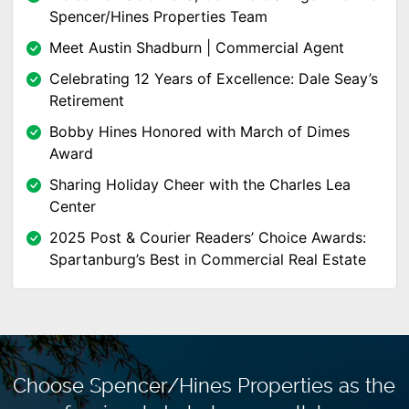
Spencer/Hines Properties Team
Meet Austin Shadburn | Commercial Agent
Celebrating 12 Years of Excellence: Dale Seay’s
Retirement
Bobby Hines Honored with March of Dimes
Award
Sharing Holiday Cheer with the Charles Lea
Center
2025 Post & Courier Readers’ Choice Awards:
Spartanburg’s Best in Commercial Real Estate
Choose Spencer/Hines Properties as the