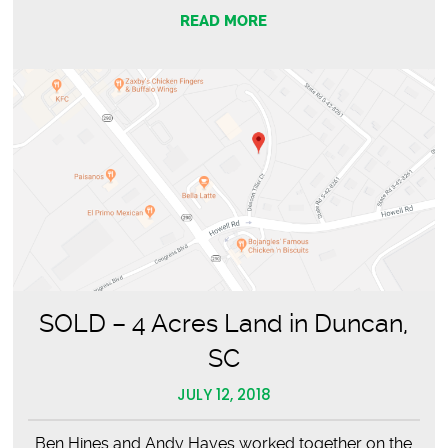
READ MORE
SOLD – 4 Acres Land in Duncan,
SC
JULY 12, 2018
Ben Hines and Andy Hayes worked together on the