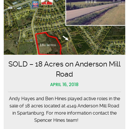
SOLD – 18 Acres on Anderson Mill
Road
APRIL 16, 2018
Andy Hayes and Ben Hines played active roles in the
sale of 18 acres located at 4149 Anderson Mill Road
in Spartanburg. For more information contact the
Spencer Hines team!