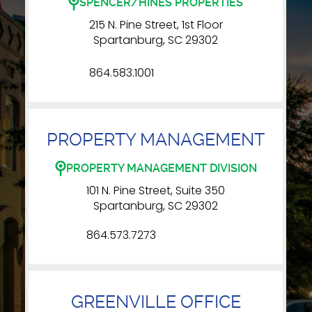
SPENCER/HINES PROPERTIES
215 N. Pine Street, 1st Floor
Spartanburg, SC 29302
864.583.1001
PROPERTY MANAGEMENT
PROPERTY MANAGEMENT DIVISION
101 N. Pine Street, Suite 350
Spartanburg, SC 29302
864.573.7273
GREENVILLE OFFICE