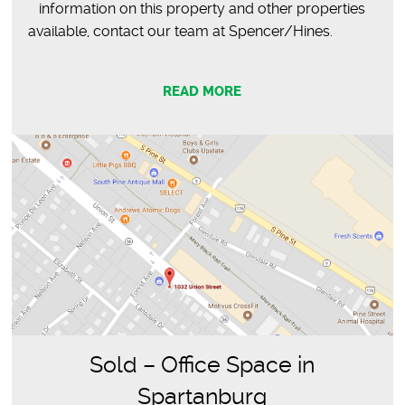
information on this property and other properties
available, contact our team at Spencer/Hines.
READ MORE
Sold – Office Space in
Spartanburg