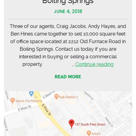
Boiling Springs
JUNE 4, 2018
Three of our agents, Craig Jacobs, Andy Hayes, and
Ben Hines came together to sell 10,000 square feet
of office space located at 2212 Old Furnace Road in
Boiling Springs. Contact us today if you are
interested in buying or selling a commercial
SOLD
property. …
Continue reading
–
READ MORE
10,000
SF
Office
Space,
Boiling
Springs