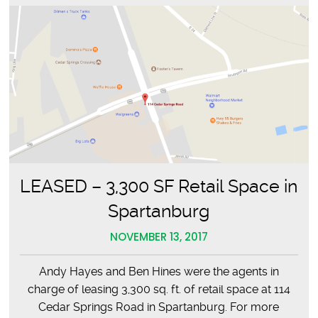
LEASED – 3,300 SF Retail Space in
Spartanburg
NOVEMBER 13, 2017
Andy Hayes and Ben Hines were the agents in
charge of leasing 3,300 sq. ft. of retail space at 114
Cedar Springs Road in Spartanburg. For more