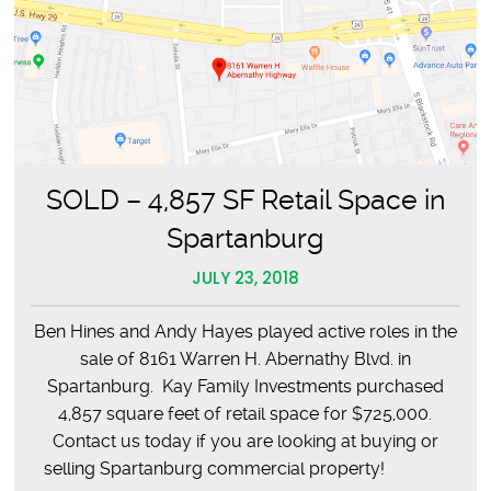
SOLD – 4,857 SF Retail Space in
Spartanburg
JULY 23, 2018
Ben Hines and Andy Hayes played active roles in the
sale of 8161 Warren H. Abernathy Blvd. in
Spartanburg. Kay Family Investments purchased
4,857 square feet of retail space for $725,000.
Contact us today if you are looking at buying or
selling Spartanburg commercial property!