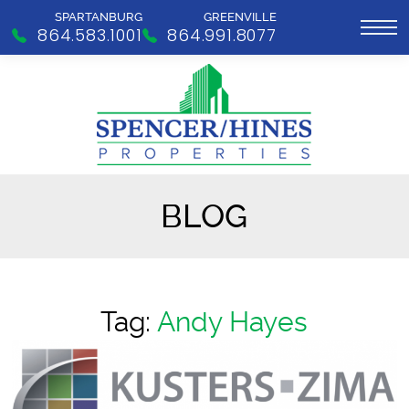
SPARTANBURG
GREENVILLE
864.583.1001
864.991.8077
BLOG
Tag:
Andy Hayes