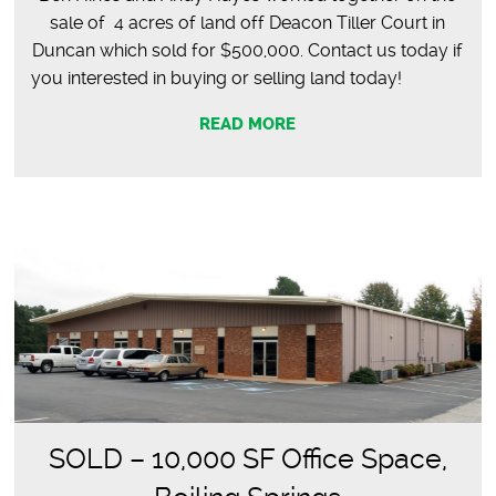
sale of 4 acres of land off Deacon Tiller Court in
Duncan which sold for $500,000. Contact us today if
you interested in buying or selling land today!
READ MORE
SOLD – 10,000 SF Office Space,