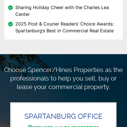
Sharing Holiday Cheer with the Charles Lea
Center
2025 Post & Courier Readers’ Choice Awards:
Spartanburg’s Best in Commercial Real Estate
Choose Spencer/Hines Properties as the
professionals to
help you sell, buy or
lease your commercial property.
SPARTANBURG OFFICE