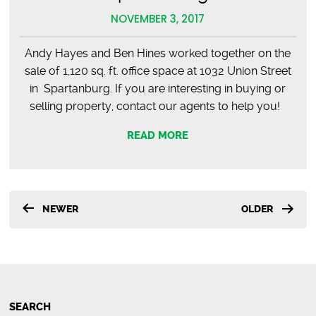
NOVEMBER 3, 2017
Andy Hayes and Ben Hines worked together on the
sale of 1,120 sq. ft. office space at 1032 Union Street
in Spartanburg. If you are interesting in buying or
selling property, contact our agents to help you!
READ MORE
Posts
NEWER
OLDER
pagination
SEARCH