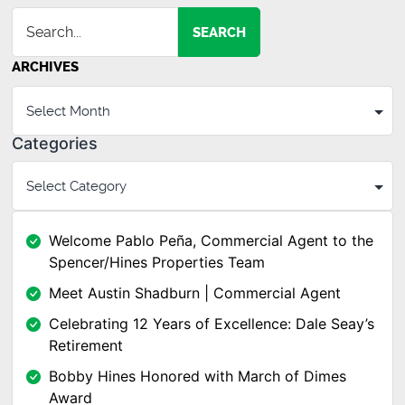
SEARCH
ARCHIVES
Categories
Welcome Pablo Peña, Commercial Agent to the
Spencer/Hines Properties Team
Meet Austin Shadburn | Commercial Agent
Celebrating 12 Years of Excellence: Dale Seay’s
Retirement
Bobby Hines Honored with March of Dimes
Award