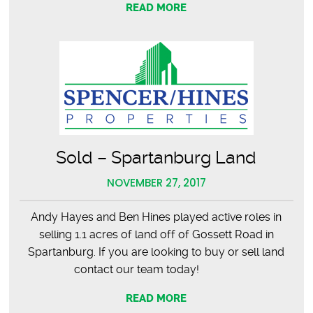
READ MORE
Sold – Spartanburg Land
NOVEMBER 27, 2017
Andy Hayes and Ben Hines played active roles in
selling 1.1 acres of land off of Gossett Road in
Spartanburg. If you are looking to buy or sell land
contact our team today!
READ MORE