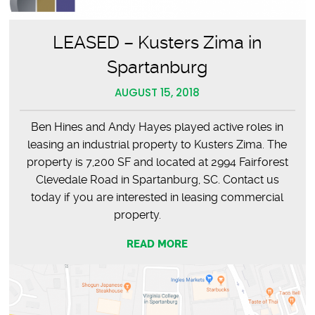
LEASED – Kusters Zima in
Spartanburg
AUGUST 15, 2018
Ben Hines and Andy Hayes played active roles in
leasing an industrial property to Kusters Zima. The
property is 7,200 SF and located at 2994 Fairforest
Clevedale Road in Spartanburg, SC. Contact us
today if you are interested in leasing commercial
property.
READ MORE