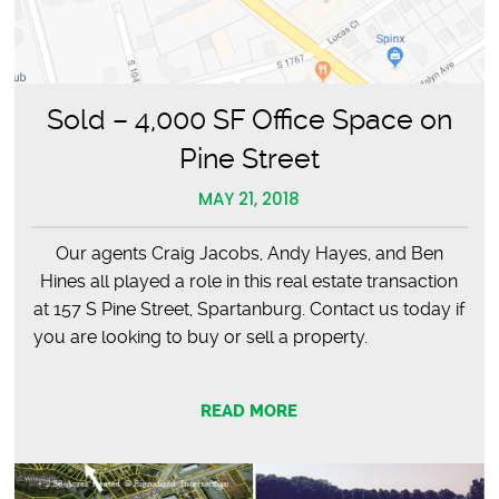
Sold – 4,000 SF Office Space on
Pine Street
MAY 21, 2018
Our agents Craig Jacobs, Andy Hayes, and Ben
Hines all played a role in this real estate transaction
at 157 S Pine Street, Spartanburg. Contact us today if
you are looking to buy or sell a property.
READ MORE