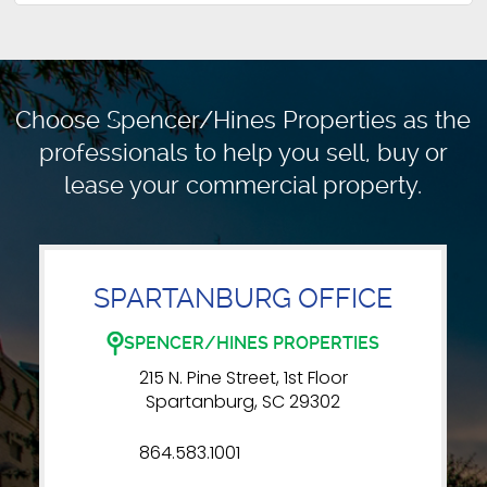
Choose Spencer/Hines Properties as the
professionals to
help you sell, buy or
lease your commercial property.
SPARTANBURG OFFICE
SPENCER/HINES PROPERTIES
215 N. Pine Street, 1st Floor
Spartanburg, SC 29302
864.583.1001