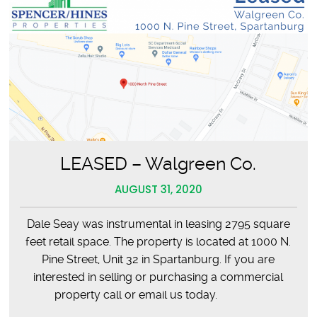
LEASED – Walgreen Co.
AUGUST 31, 2020
Dale Seay was instrumental in leasing 2795 square
feet retail space. The property is located at 1000 N.
Pine Street, Unit 32 in Spartanburg. If you are
interested in selling or purchasing a commercial
property call or email us today.