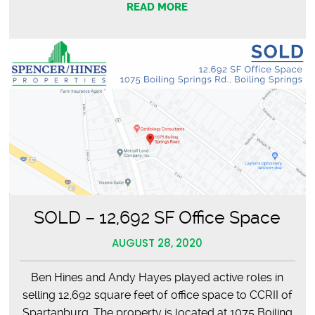
READ MORE
SOLD – 12,692 SF Office Space
AUGUST 28, 2020
Ben Hines and Andy Hayes played active roles in
selling 12,692 square feet of office space to CCRII of
Spartanburg. The property is located at 1075 Boiling