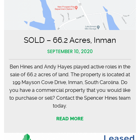
SOLD – 66.2 Acres, Inman
SEPTEMBER 10, 2020
Ben Hines and Andy Hayes played active roles in the
sale of 66.2 acres of land. The property is located at
199 Mayson Cove Drive, Inman, South Carolina. Do
you have a commercial property that you would like
to purchase or sell? Contact the Spencer Hines team
today.
READ MORE