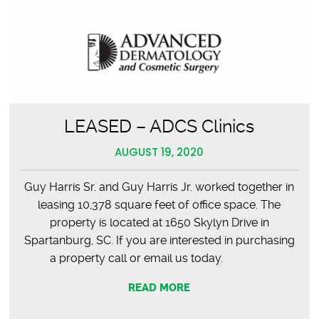
LEASED – ADCS Clinics
AUGUST 19, 2020
Guy Harris Sr. and Guy Harris Jr. worked together in
leasing 10,378 square feet of office space. The
property is located at 1650 Skylyn Drive in
Spartanburg, SC. If you are interested in purchasing
a property call or email us today.
READ MORE