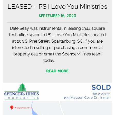
LEASED – PS I Love You Ministries
SEPTEMBER 16, 2020
Dale Seay was instrumental in leasing 1344 square
feet office space to PS I Love You Ministries located
at 203 S. Pine Street, Spartanburg, SC. If you are
interested in selling or purchasing a commercial
property call or email the Spencer/Hines team
today.
READ MORE