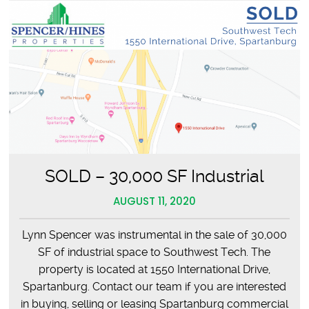
SOLD – 30,000 SF Industrial
AUGUST 11, 2020
Lynn Spencer was instrumental in the sale of 30,000
SF of industrial space to Southwest Tech. The
property is located at 1550 International Drive,
Spartanburg. Contact our team if you are interested
in buying, selling or leasing Spartanburg commercial