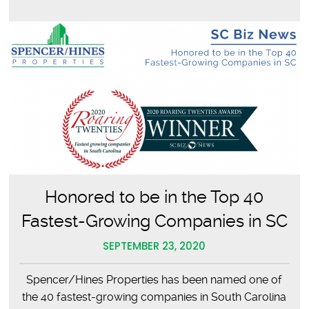
Fill
the
Bag
Honored to be in the Top 40
Fastest-Growing Companies in SC
SEPTEMBER 23, 2020
Spencer/Hines Properties has been named one of
the 40 fastest-growing companies in South Carolina