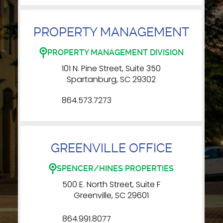
PROPERTY MANAGEMENT
PROPERTY MANAGEMENT DIVISION
101 N. Pine Street, Suite 350
Spartanburg, SC 29302
864.573.7273
GREENVILLE OFFICE
SPENCER/HINES PROPERTIES
500 E. North Street, Suite F
Greenville, SC 29601
864.991.8077