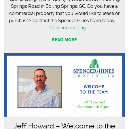
Springs Road in Boiling Springs, SC. Do you have a
commercial property that you would like to lease or
purchase? Contact the Spencer Hines team today.
SOLD
…
Continue reading
–
READ MORE
12,692
SF
Office
Space
Jeff Howard – Welcome to the