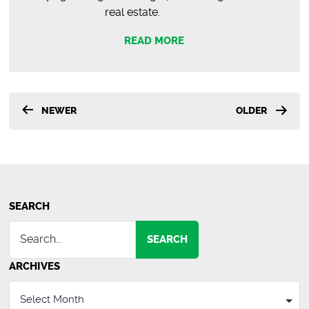
real estate.
READ MORE
Posts
NEWER
OLDER
pagination
SEARCH
SEARCH
ARCHIVES