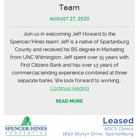
Team
AUGUST 27, 2020
Join us in welcoming Jeff Howard to the
Spencer/Hines team! Jeff is a native of Spartanburg
County and received his BS degree in Marketing
from UNC Wilmington. Jeff spent over 15 years with
First Citizens Bank and has over 13 years of
commercial lending experience combined at three
separate banks. We look forward to working…
Jeff
Continue reading
Howard
READ MORE
–
Welcome
to
the
Team