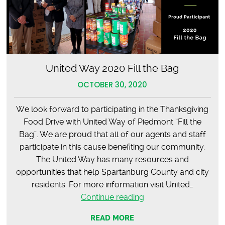
United Way 2020 Fill the Bag
OCTOBER 30, 2020
We look forward to participating in the Thanksgiving
Food Drive with United Way of Piedmont “Fill the
Bag”. We are proud that all of our agents and staff
participate in this cause benefiting our community.
The United Way has many resources and
opportunities that help Spartanburg County and city
residents. For more information visit United…
United
Continue reading
Way
READ MORE
2020