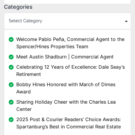
Categories
Welcome Pablo Peña, Commercial Agent to the
Spencer/Hines Properties Team
Meet Austin Shadburn | Commercial Agent
Celebrating 12 Years of Excellence: Dale Seay’s
Retirement
Bobby Hines Honored with March of Dimes
Award
Sharing Holiday Cheer with the Charles Lea
Center
2025 Post & Courier Readers’ Choice Awards:
Spartanburg’s Best in Commercial Real Estate