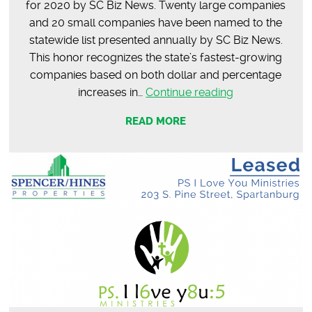
for 2020 by SC Biz News. Twenty large companies
and 20 small companies have been named to the
statewide list presented annually by SC Biz News.
This honor recognizes the state’s fastest-growing
companies based on both dollar and percentage
Honored
increases in…
Continue reading
to
READ MORE
be
in
the
Top
40
Fastest-
Growing
Companies
in
SC