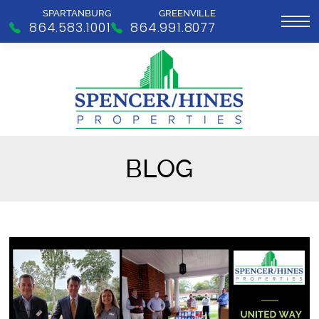
SPARTANBURG
GREENVILLE
864.583.1001
864.991.8077
BLOG