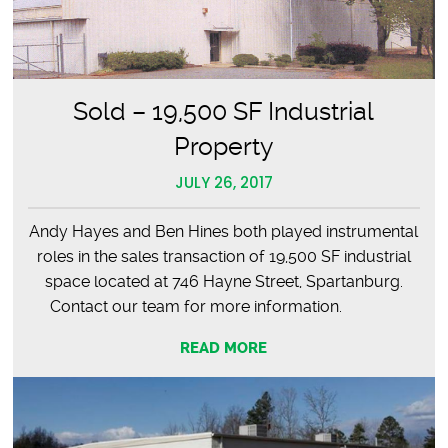
Sold – 19,500 SF Industrial
Property
JULY 26, 2017
Andy Hayes and Ben Hines both played instrumental
roles in the sales transaction of 19,500 SF industrial
space located at 746 Hayne Street, Spartanburg.
Contact our team for more information.
READ MORE