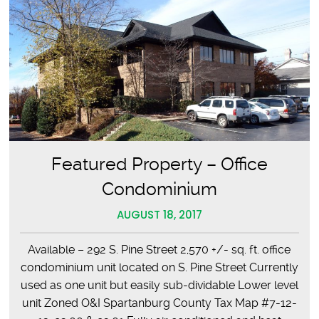
Featured Property – Office
Condominium
AUGUST 18, 2017
Available – 292 S. Pine Street 2,570 +/- sq. ft. office
condominium unit located on S. Pine Street Currently
used as one unit but easily sub-dividable Lower level
unit Zoned O&I Spartanburg County Tax Map #7-12-