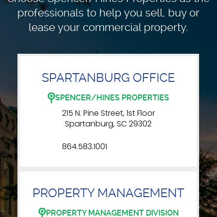
professionals to
help you sell, buy or
lease your commercial property.
SPARTANBURG OFFICE
SPENCER/HINES PROPERTIES
215 N. Pine Street, 1st Floor
Spartanburg, SC 29302
864.583.1001
PROPERTY MANAGEMENT
PROPERTY MANAGEMENT DIVISION