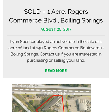
SOLD – 1 Acre, Rogers
Commerce Blvd., Boiling Springs
AUGUST 25, 2017
Lynn Spencer played an active role in the sale of 1
acre of land at 140 Rogers Commerce Boulevard in
Boiling Springs. Contact us if you are interested in
purchasing or selling your land.
READ MORE