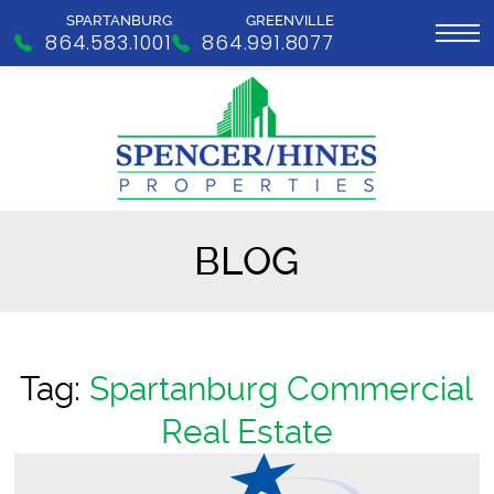
SPARTANBURG
GREENVILLE
864.583.1001
864.991.8077
BLOG
Tag:
Spartanburg Commercial
Real Estate