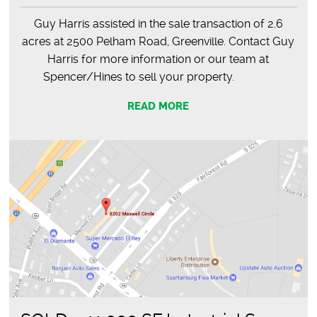
Guy Harris assisted in the sale transaction of 2.6
acres at 2500 Pelham Road, Greenville. Contact Guy
Harris for more information or our team at
Spencer/Hines to sell your property.
READ MORE