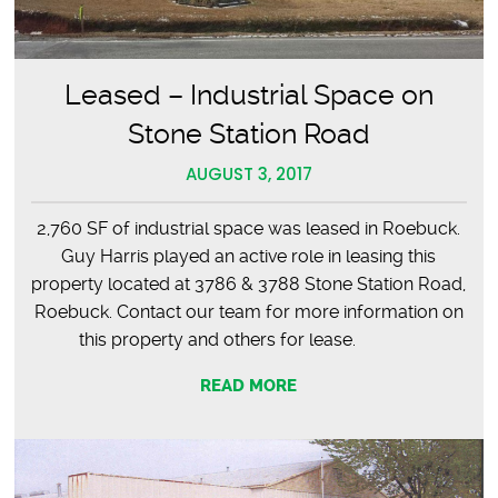
Leased – Industrial Space on
Stone Station Road
AUGUST 3, 2017
2,760 SF of industrial space was leased in Roebuck.
Guy Harris played an active role in leasing this
property located at 3786 & 3788 Stone Station Road,
Roebuck. Contact our team for more information on
this property and others for lease.
READ MORE