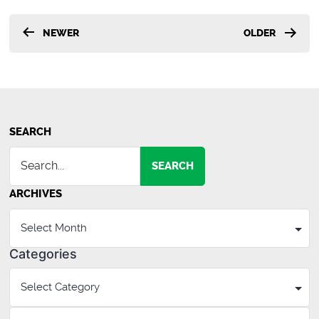
Posts
NEWER
OLDER
pagination
SEARCH
SEARCH
ARCHIVES
Categories