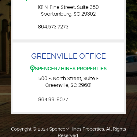
101 N. Pine Street, Suite 350
Spartanburg, SC 29302
864.573.7273
GREENVILLE OFFICE
SPENCER/HINES PROPERTIES
500 E. North Street, Suite F
Greenville, SC 29601
864.991.8077
Copyright © 2024 Spencer/Hines Properties. All Rights
Reserved.