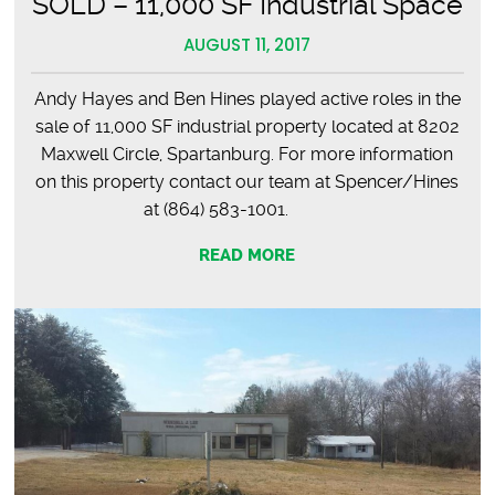
SOLD – 11,000 SF Industrial Space
AUGUST 11, 2017
Andy Hayes and Ben Hines played active roles in the
sale of 11,000 SF industrial property located at 8202
Maxwell Circle, Spartanburg. For more information
on this property contact our team at Spencer/Hines
at (864) 583-1001.
READ MORE