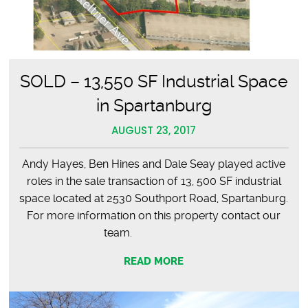
SOLD – 13,550 SF Industrial Space
in Spartanburg
AUGUST 23, 2017
Andy Hayes, Ben Hines and Dale Seay played active
roles in the sale transaction of 13, 500 SF industrial
space located at 2530 Southport Road, Spartanburg.
For more information on this property contact our
team.
READ MORE