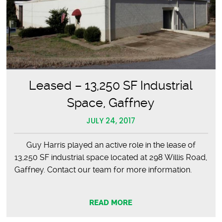
Leased – 13,250 SF Industrial
Space, Gaffney
JULY 24, 2017
Guy Harris played an active role in the lease of
13,250 SF industrial space located at 298 Willis Road,
Gaffney. Contact our team for more information.
READ MORE