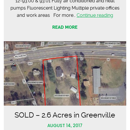
12-93.00 & 93.01 Fully air conditioned and heat
pumps Fluorescent Lighting Multiple private offices
Feature
and work areas For more…
Continue reading
Propert
READ MORE
–
Office
Condom
SOLD – 2.6 Acres in Greenville
AUGUST 14, 2017