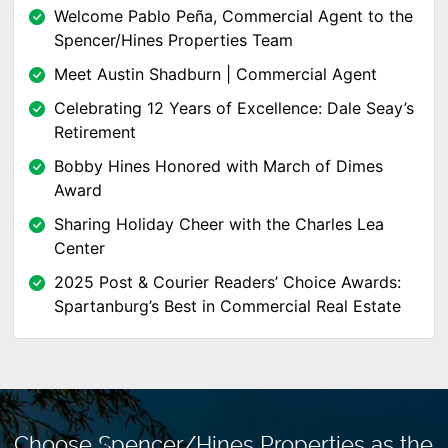
Welcome Pablo Peña, Commercial Agent to the
Spencer/Hines Properties Team
Meet Austin Shadburn | Commercial Agent
Celebrating 12 Years of Excellence: Dale Seay’s
Retirement
Bobby Hines Honored with March of Dimes
Award
Sharing Holiday Cheer with the Charles Lea
Center
2025 Post & Courier Readers’ Choice Awards:
Spartanburg’s Best in Commercial Real Estate
Choose Spencer/Hines Properties as the