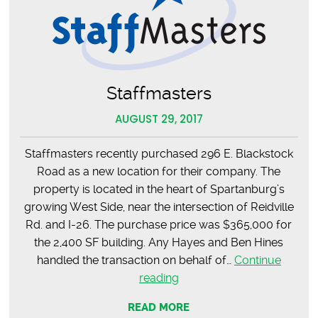
Staffmasters
AUGUST 29, 2017
Staffmasters recently purchased 296 E. Blackstock
Road as a new location for their company. The
property is located in the heart of Spartanburg’s
growing West Side, near the intersection of Reidville
Rd. and I-26. The purchase price was $365,000 for
the 2,400 SF building. Any Hayes and Ben Hines
handled the transaction on behalf of…
Continue
Staffmasters
reading
READ MORE